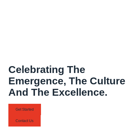
Celebrating The
Emergence, The Culture
And The Excellence.
Get Started
Contact Us