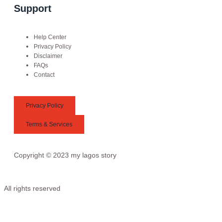
Support
Help Center
Privacy Policy
Disclaimer
FAQs
Contact
Privacy Policy
Terms & Services
Copyright © 2023 my lagos story
All rights reserved