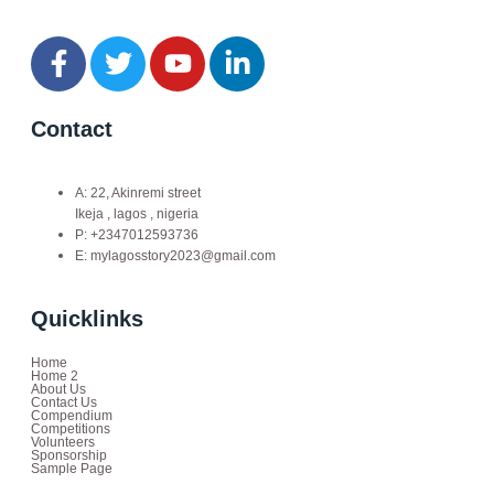
Contact
A: 22, Akinremi street
Ikeja , lagos , nigeria
P: +2347012593736
E: mylagosstory2023@gmail.com
Quicklinks
Home
Home 2
About Us
Contact Us
Compendium
Competitions
Volunteers
Sponsorship
Sample Page